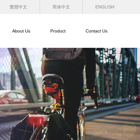
繁體中文
简体中文
ENGLISH
About Us
Product
Contact Us