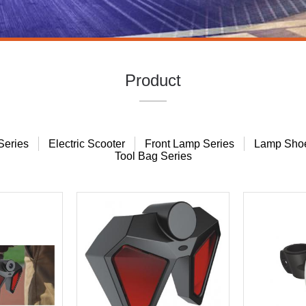
Product
Series
Electric Scooter
Front Lamp Series
Lamp Shoe
Tool Bag Series