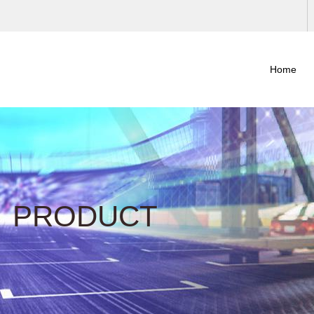
Home
PRODUCT