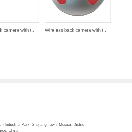
Wireless back camera with turning light and brakelight - Round style FLC-007A
Wireless back camera with turning light and brakelight - Round style FLR-007A
h Industrial Park, Shejiang Town, Meixian Distric
ince, China