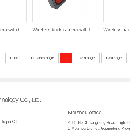
Wireless back camera with turning light and brakelight - Fire style FLR-007B (Deluxe version)
Wireless back camera with turning light and brakelight - Fire style FLR-007B (Lite version)
Home
Previous page
1
Next page
Last page
hnology Co., Ltd.
Meizhou office
Taipei Cit
Addr: No. 3 Liangneng Road, High-tec
t, Meizhou District, Guangdong Prov