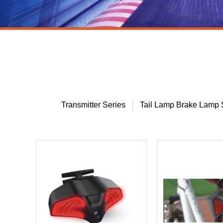
Transmitter Series
Tail Lamp Brake Lamp 