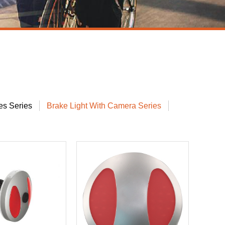
s Series
Brake Light With Camera Series