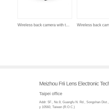
Wireless back camera with turning light and brakelight FLR - 012
Meizhou Frii Lens Electronic Tec
Taipei office
Addr: 5F., No.9, Guangfu N. Rd., Songshan Dist., 
y 10560, Taiwan (R.O.C.)