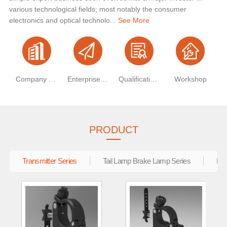
various technological fields; most notably the consumer
electronics and optical technolo...
See More
Company Profile
Enterprise Vision
Qualification Certificate
Workshop
PRODUCT
Transmitter Series
Tail Lamp Brake Lamp Series
Ele