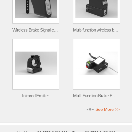
Wireless Brake Signal emitter FLT-001
Multi-function wireless brake signal transmitter
Infrared Emitter
Multi-Function Brake Emitter
See More >>