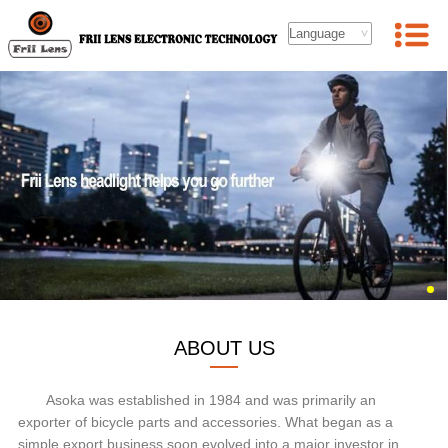
ABOUT US
Asoka was established in 1984 and was primarily an
exporter of bicycle parts and accessories. What began as a
simple export business soon evolved into a major investor in