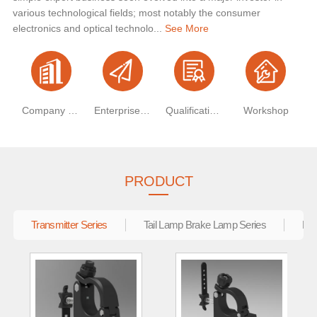
various technological fields; most notably the consumer
electronics and optical technolo...
See More
Company Profile
Enterprise Vision
Qualification Certificate
Workshop
PRODUCT
Transmitter Series
Tail Lamp Brake Lamp Series
Ele