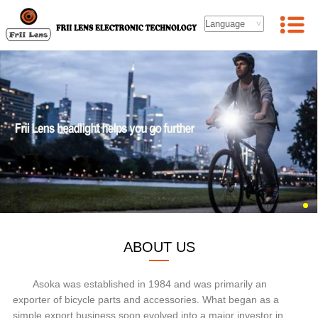
ABOUT US
Asoka was established in 1984 and was primarily an
exporter of bicycle parts and accessories. What began as a
simple export business soon evolved into a major investor in