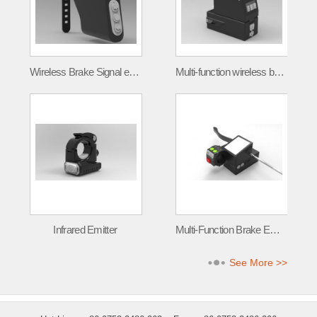
Wireless Brake Signal emitter FLT-001
Multi-function wireless brake signal transmitter
Infrared Emitter
Multi-Function Brake Emitter
See More >>