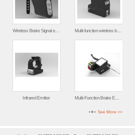
Wireless Brake Signal emitter FLT-001
Multi-function wireless brake signal transmitter
Infrared Emitter
Multi-Function Brake Emitter
See More >>