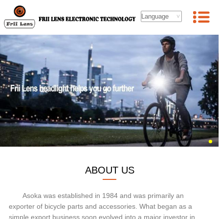
ABOUT US
Asoka was established in 1984 and was primarily an
exporter of bicycle parts and accessories. What began as a
simple export business soon evolved into a major investor in