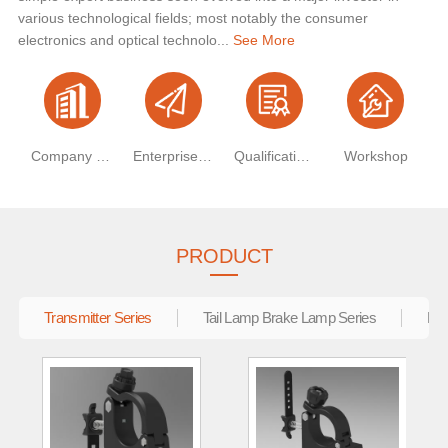
various technological fields; most notably the consumer
electronics and optical technolo...
See More
Company Profile
Enterprise Vision
Qualification Certificate
Workshop
PRODUCT
Transmitter Series
Tail Lamp Brake Lamp Series
Ele